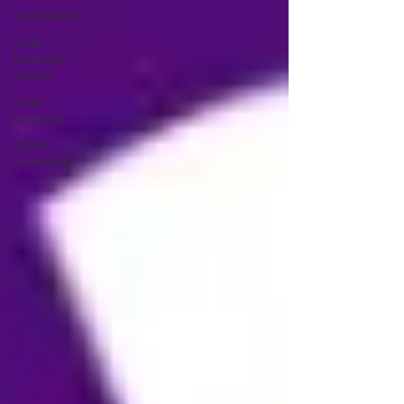
techmeeter
small
business
advice
small
business
digital
marketing