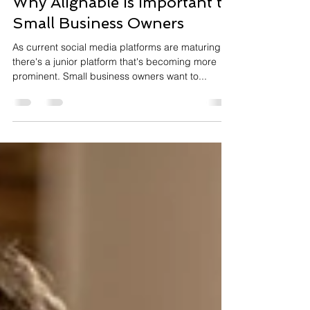
Why Alignable is Important to
Small Business Owners
As current social media platforms are maturing,
there's a junior platform that's becoming more
prominent. Small business owners want to...