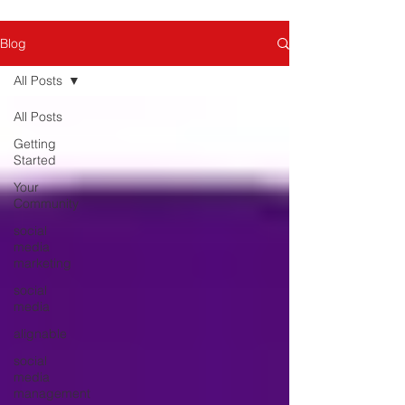
Blog
All Posts
All Posts
Getting
Started
Your
Community
social
media
marketing
social
media
alignable
social
media
management