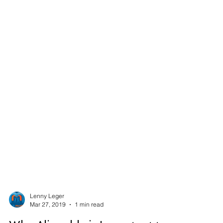
Lenny Leger
Mar 27, 2019
1 min read