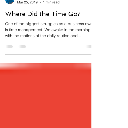
Lenny Leger
Mar 25, 2019
1 min read
Where Did the Time Go?
One of the biggest struggles as a business owner
is time management. We awake in the morning
with the motions of the daily routine and...