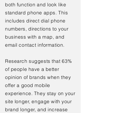
both function and look like
standard phone apps. This
includes direct dial phone
numbers, directions to your
business with a map, and
email contact information.
Research suggests that 63%
of people have a better
opinion of brands when they
offer a good mobile
experience. They stay on your
site longer, engage with your
brand longer, and increase