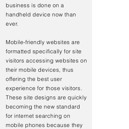
business is done on a
handheld device now than
ever.
Mobile-friendly websites are
formatted specifically for site
visitors accessing websites on
their mobile devices, thus
offering the best user
experience for those visitors.
These site designs are quickly
becoming the new standard
for internet searching on
mobile phones because they