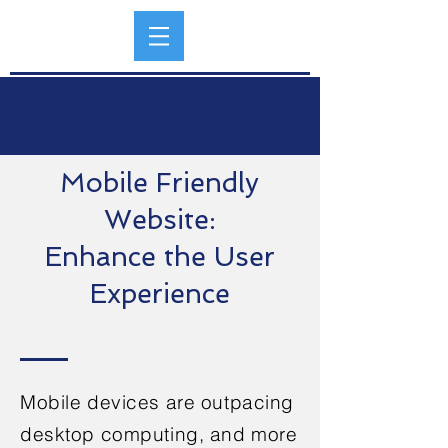
Mobile Friendly
Website:
Enhance the User
Experience
Mobile devices are outpacing
desktop computing, and more