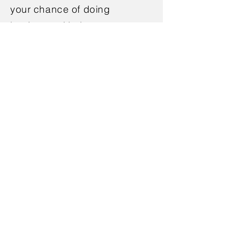
your chance of doing
business with them.
Ask the TechMeeter about
your mobile friendly website to
enhance your business.
Schedule your free no-
obligation meeting.
< Back
Book Appointment
386-309-4357
or
321-966-5683
Call Us