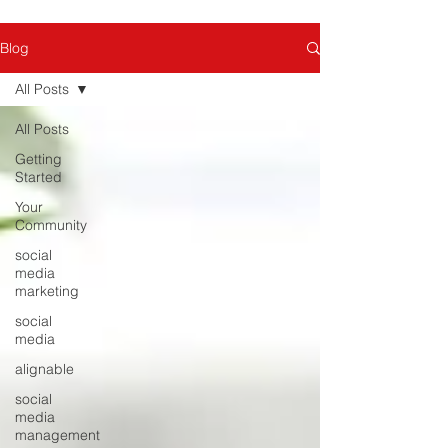
Blog
All Posts
All Posts
Getting
Started
Your
Community
social
media
marketing
social
media
alignable
social
media
management