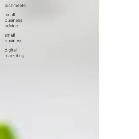
techmeeter
small
business
advice
small
business
digital
marketing