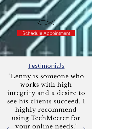
Schedule Appointment
Testimonials
"Lenny is someone who
works with high
integrity and a desire to
see his clients succeed. I
highly recommend
using TechMeeter for
your online needs."